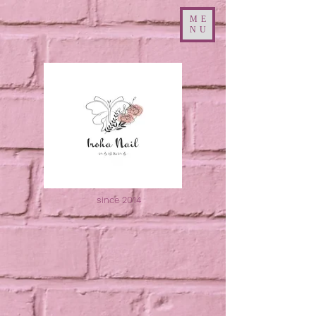
ME
NU
since 2014