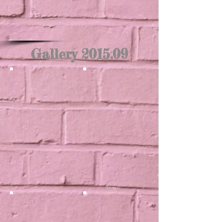
Gallery 2015.09