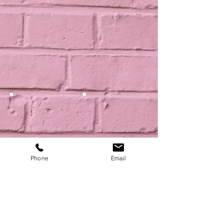
Phone
Email