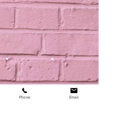
Phone
Email