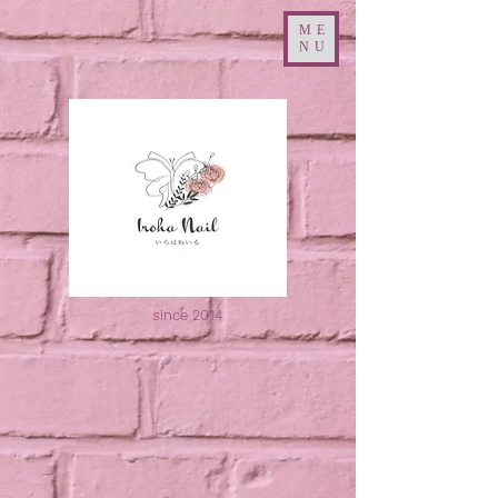
ME
NU
since 2014