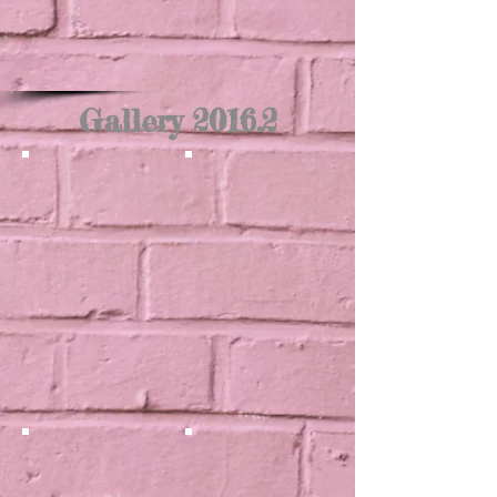
Gallery 2016.2