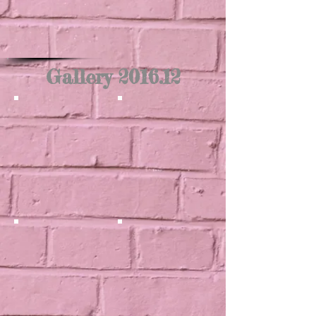
Gallery 2016.12