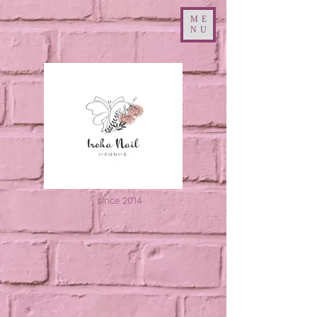
ME
NU
since 2014