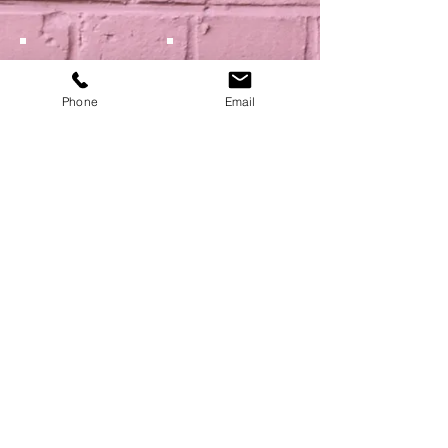
Phone
Email
Show More
NEXT
BACK