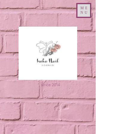
ME
NU
since 2014