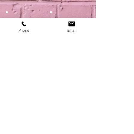
Phone
Email
Show More
NEXT
BACK