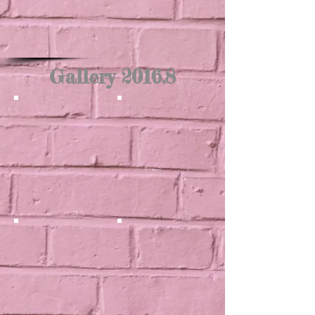
Gallery 2016.8