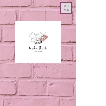
ME
NU
since 2014