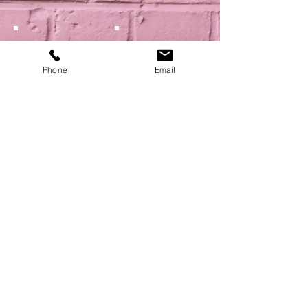
Phone
Email
Show More
NEXT
BACK