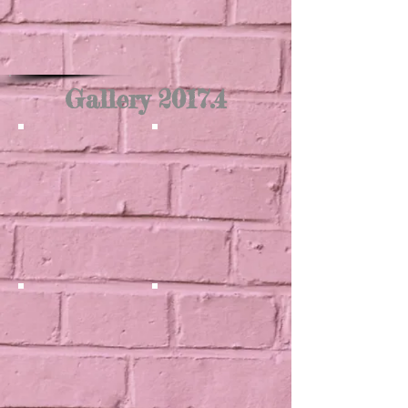
Gallery 2017.4